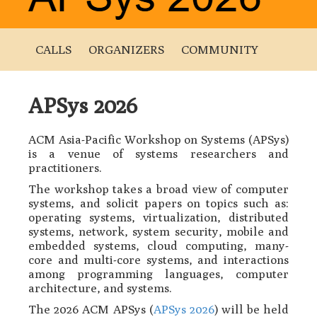
CALLS
ORGANIZERS
COMMUNITY
APSys 2026
ACM Asia-Pacific Workshop on Systems (APSys)
is a venue of systems researchers and
practitioners.
The workshop takes a broad view of computer
systems, and solicit papers on topics such as:
operating systems, virtualization, distributed
systems, network, system security, mobile and
embedded systems, cloud computing, many-
core and multi-core systems, and interactions
among programming languages, computer
architecture, and systems.
The 2026 ACM APSys (
APSys 2026
) will be held