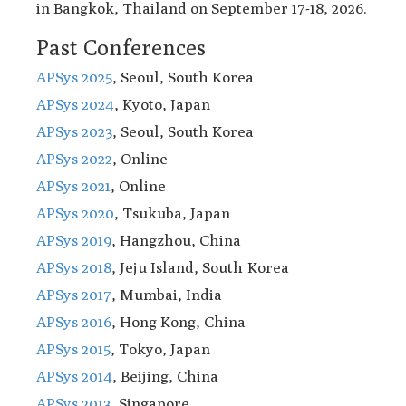
in Bangkok, Thailand on September 17-18, 2026.
Past Conferences
APSys 2025
, Seoul, South Korea
APSys 2024
, Kyoto, Japan
APSys 2023
, Seoul, South Korea
APSys 2022
, Online
APSys 2021
, Online
APSys 2020
, Tsukuba, Japan
APSys 2019
, Hangzhou, China
APSys 2018
, Jeju Island, South Korea
APSys 2017
, Mumbai, India
APSys 2016
, Hong Kong, China
APSys 2015
, Tokyo, Japan
APSys 2014
, Beijing, China
APSys 2013
, Singapore