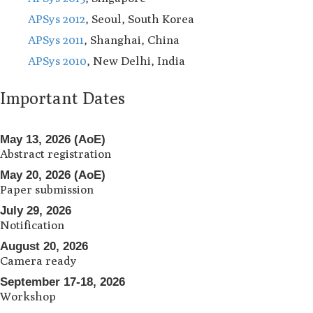
APSys 2012
, Seoul, South Korea
APSys 2011
, Shanghai, China
APSys 2010
, New Delhi, India
Important Dates
May 13, 2026 (AoE)
Abstract registration
May 20, 2026 (AoE)
Paper submission
July 29, 2026
Notification
August 20, 2026
Camera ready
September 17-18, 2026
Workshop